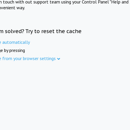
in touch with out support team using your Control Panel "Help and 
nvenient way.
m solved? Try to reset the cache
e automatically
e by pressing
e from your browser settings