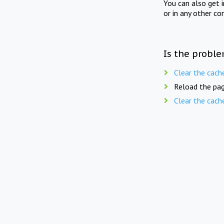
You can also get 
or in any other co
Is the proble
Clear the cach
Reload the pag
Clear the cach