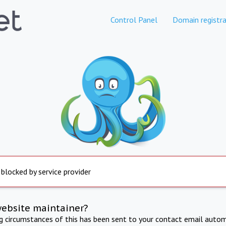
Control Panel
Domain registra
 blocked by service provider
website maintainer?
ng circumstances of this has been sent to your contact email autom