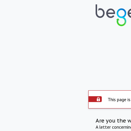
This page is
Are you the 
A letter concerni