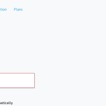
tion
Plans
atically.