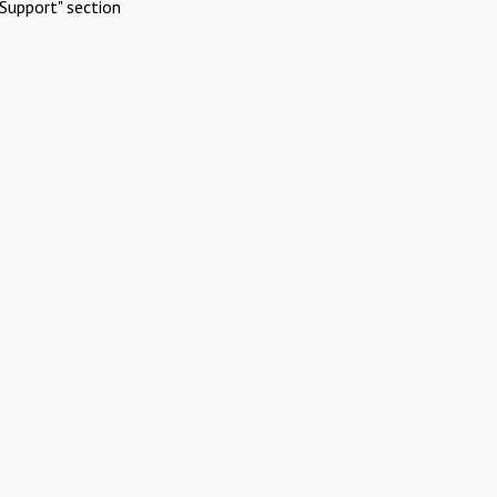
Support" section