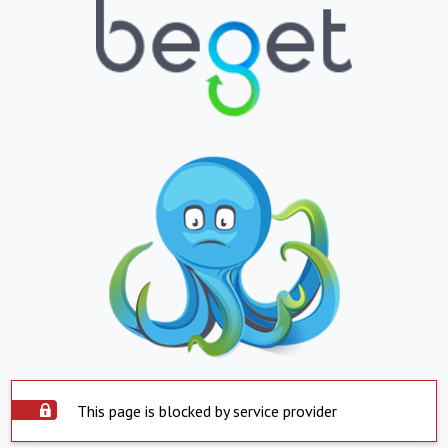
This page is blocked by service provider