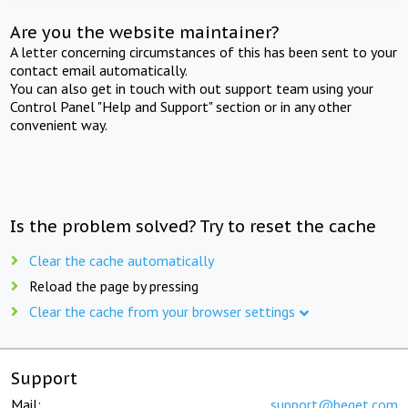
Are you the website maintainer?
A letter concerning circumstances of this has been sent to your
contact email automatically.
You can also get in touch with out support team using your
Control Panel "Help and Support" section or in any other
convenient way.
Is the problem solved? Try to reset the cache
Clear the cache automatically
Reload the page by pressing
Clear the cache from your browser settings
Support
Mail:
support@beget.com