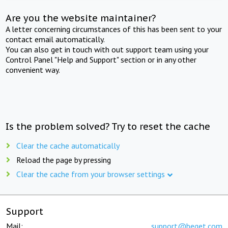
Are you the website maintainer?
A letter concerning circumstances of this has been sent to your
contact email automatically.
You can also get in touch with out support team using your
Control Panel "Help and Support" section or in any other
convenient way.
Is the problem solved? Try to reset the cache
Clear the cache automatically
Reload the page by pressing
Clear the cache from your browser settings
Support
Mail:
support@beget.com