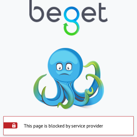
This page is blocked by service provider