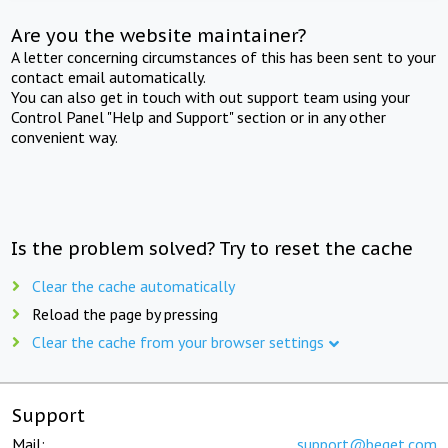
Are you the website maintainer?
A letter concerning circumstances of this has been sent to your
contact email automatically.
You can also get in touch with out support team using your
Control Panel "Help and Support" section or in any other
convenient way.
Is the problem solved? Try to reset the cache
Clear the cache automatically
Reload the page by pressing
Clear the cache from your browser settings
Support
Mail:
support@beget.com