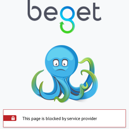
This page is blocked by service provider