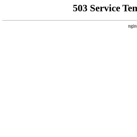
503 Service Te
ngin